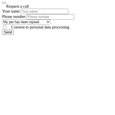
Request a call
Your name
Phone number
Consent to personal data processing
Send