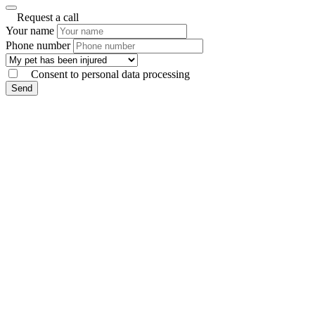
Request a call
Your name
Phone number
Consent to personal data processing
Send