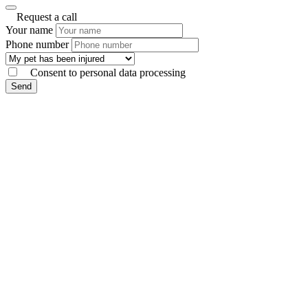
Request a call
Your name
Phone number
Consent to personal data processing
Send