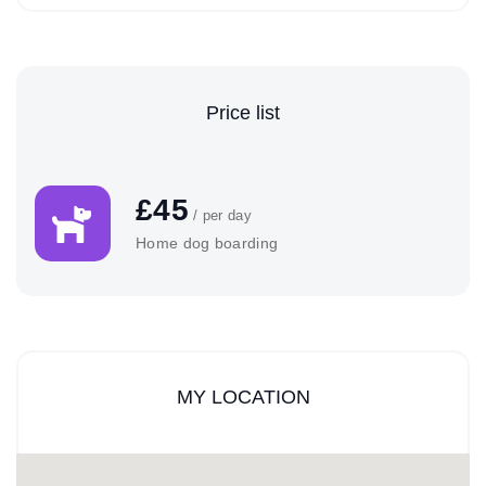
Price list
£45
/ per day
Home dog boarding
MY LOCATION