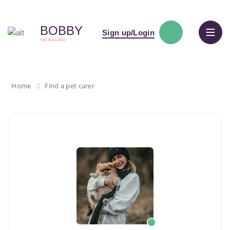
BOBBY
Sign up/Login
THE BULLDOG
Home
Find a pet carer