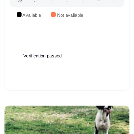
30
31
1
2
3
4
5
Available
Not available
Verification passed