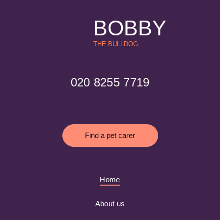
BOBBY
THE BULLDOG
020 8255 7719
Find a pet carer
Home
About us