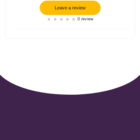
Leave a review
0 review