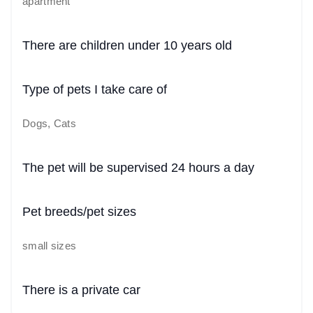
apartment
There are children under 10 years old
Type of pets I take care of
Dogs, Cats
The pet will be supervised 24 hours a day
Pet breeds/pet sizes
small sizes
There is a private car