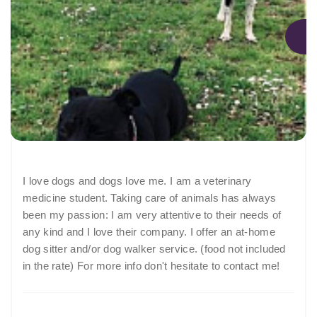
I love dogs and dogs love me. I am a veterinary
medicine student. Taking care of animals has always
been my passion: I am very attentive to their needs of
any kind and I love their company. I offer an at-home
dog sitter and/or dog walker service. (food not included
in the rate) For more info don't hesitate to contact me!