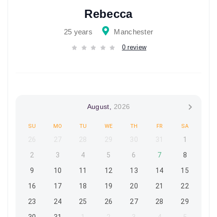
Rebecca
25 years
Manchester
0 review
August,
2026
SU
MO
TU
WE
TH
FR
SA
26
27
28
29
30
31
1
2
3
4
5
6
7
8
9
10
11
12
13
14
15
16
17
18
19
20
21
22
23
24
25
26
27
28
29