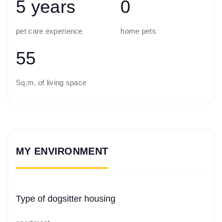
5 years
0
pet care experience
home pets
55
Sq.m. of living space
MY ENVIRONMENT
Type of dogsitter housing