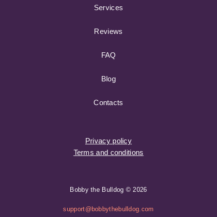
Services
Reviews
FAQ
Blog
Contacts
Privacy policy
Terms and conditions
Bobby the Bulldog © 2026
support@bobbythebulldog.com