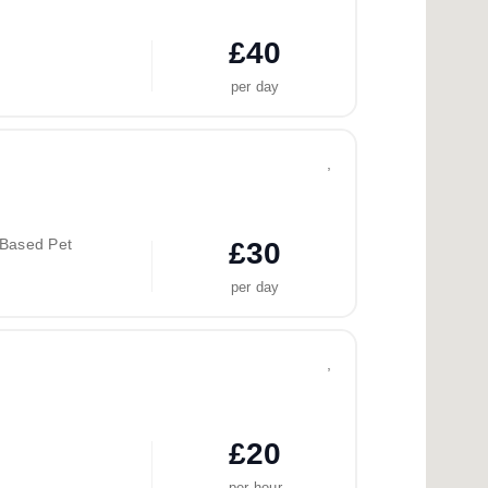
£40
per day
,
-Based Pet
£30
per day
,
£20
per hour