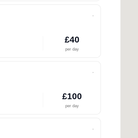
,
£40
per day
,
£100
per day
,