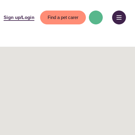
Find a pet carer
Sign up/Login