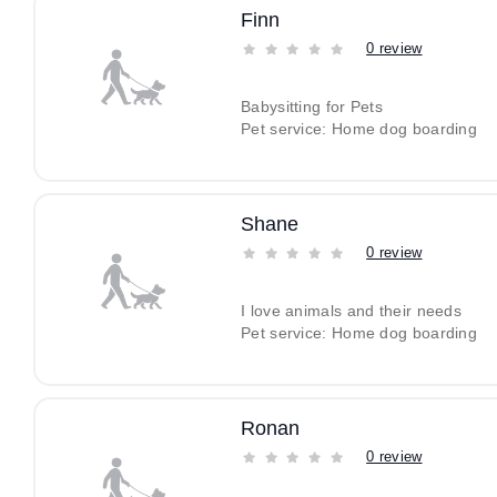
Finn
0 review
Babysitting for Pets
Pet service: Home dog boarding
Shane
0 review
I love animals and their needs
Pet service: Home dog boarding
Ronan
0 review