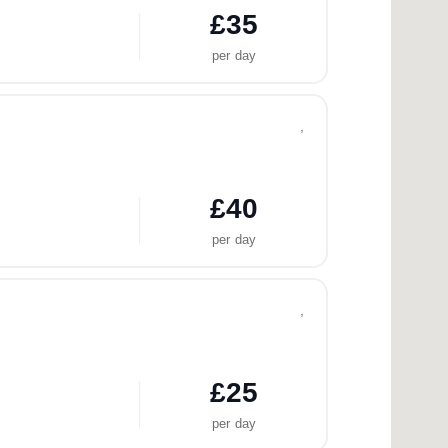
£35
per day
,
£40
per day
,
£25
per day