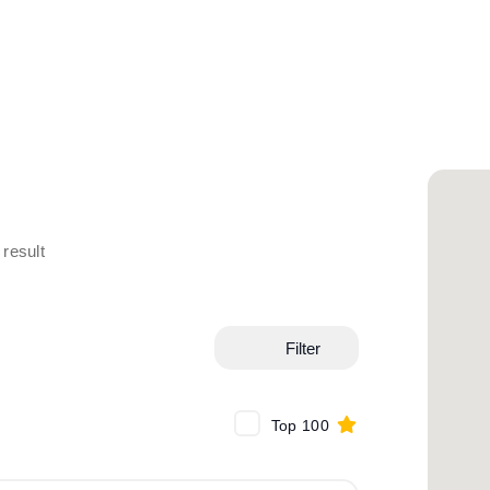
result
Filter
Top 100