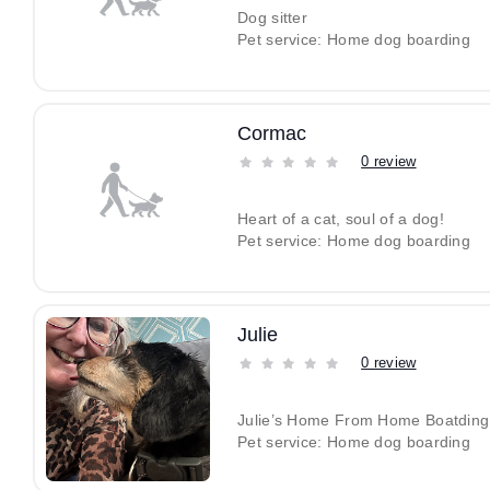
Dog sitter
Pet service: Home dog boarding
Cormac
0 review
Heart of a cat, soul of a dog!
Pet service: Home dog boarding
Julie
0 review
Julie’s Home From Home Boatding
Pet service: Home dog boarding