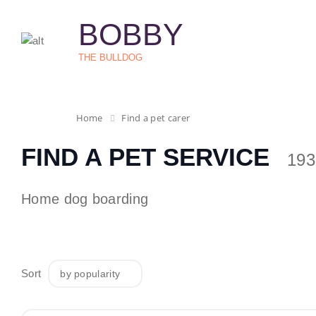
BOBBY
THE BULLDOG
Home
Find a pet carer
FIND A PET SERVICE
193
Home dog boarding
Sort
by popularity