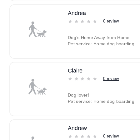
Andrea
0 review
Dog’s Home Away from Home
Pet service: Home dog boarding
Claire
0 review
Dog lover!
Pet service: Home dog boarding
Andrew
0 review