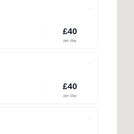
,
£40
per day
,
£40
per day
,