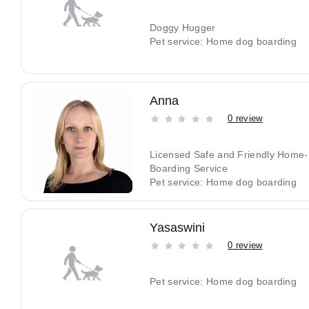
Doggy Hugger
Pet service: Home dog boarding
Anna
0 review
Licensed Safe and Friendly Home
Boarding Service
Pet service: Home dog boarding
Yasaswini
0 review
Pet service: Home dog boarding